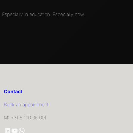
 Especially in education. Especially now.
Contact
Book an appointment
M: +31 6 100 35 001
LinkedIn
YouTube
WhatsApp