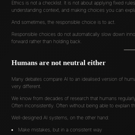
Ethics is not a checklist. It is not about applying fixed rul
understanding context, and making choices you can expl
And sometimes, the responsible choice is to act.
Responsible choices do not automatically slow down innov
forward rather than holding back.
Humans are not neutral either
Many debates compare AI to an idealised version of human 
very different.
We know from decades of research that humans regularly d
Often inconsistently. Often without being able to explain th
Well-designed AI systems, on the other hand:
Make mistakes, but in a consistent way