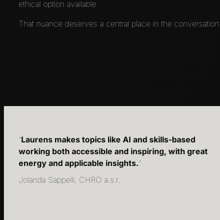
ethical option available.
That nuance deserves a central place in the conversation.
“
Laurens makes topics like AI and skills-based
working both accessible and inspiring, with great
energy and applicable insights.
“
Jolanda Sappelli, CHRO a.s.r.