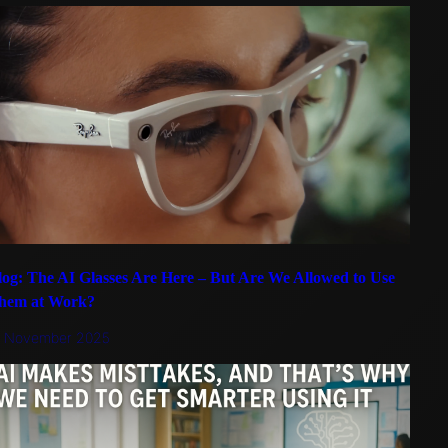
log: The AI Glasses Are Here – But Are We Allowed to Use
hem at Work?
5 November 2025