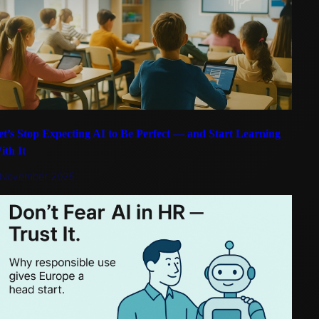
et’s Stop Expecting AI to Be Perfect — and Start Learning
ith It
 November 2025