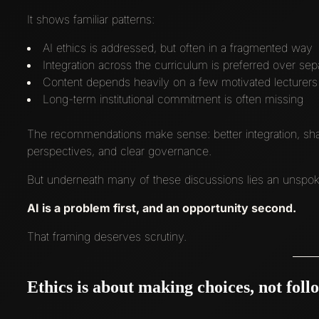
It shows familiar patterns:
AI ethics is addressed, but often in a fragmented way
Integration across the curriculum is preferred over se
Content depends heavily on a few motivated lecturers
Long-term institutional commitment is often missing
The recommendations make sense: better integration, shar
perspectives, and clear governance.
But underneath many of these discussions lies an unspo
AI is a problem first, and an opportunity second.
That framing deserves scrutiny.
Ethics is about making choices, not foll