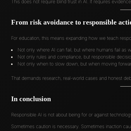
This does not require blind trust in AI. It requires eviden
From risk avoidance to responsible acti
For education, this means expanding how we teach respon
Not only where AI can fail, but where humans fail as w
Not only rules and compliance, but responsible decisi
Not only when to slow down, but when moving forward 
That demands research, real-world cases and honest deba
In conclusion
Responsible AI is not about being for or against technolog
Sometimes caution is necessary. Sometimes inaction cau