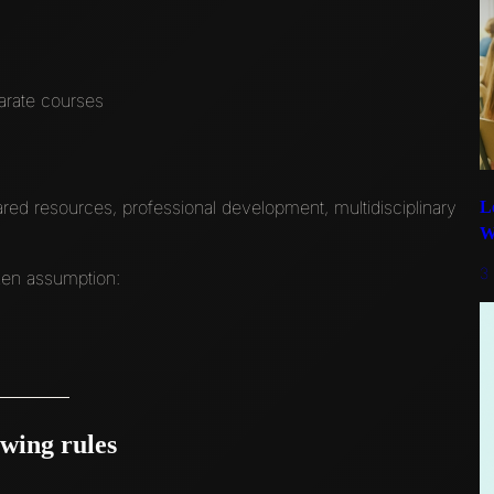
parate courses
ed resources, professional development, multidisciplinary
L
W
3
ken assumption:
owing rules