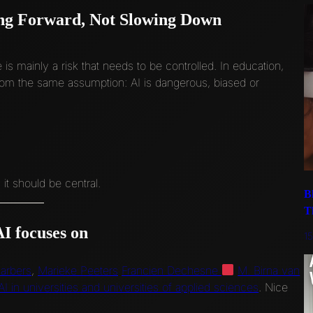
ng Forward, Not Slowing Down
ce is mainly a risk that needs to be controlled. In education,
 from the same assumption: AI is dangerous, biased or
 it should be central.
B
T
I focuses on
1
arbers
,
Marieke Peeters
Francien Dechesne
M. Birna van
I in universities and universities of applied sciences
. Nice