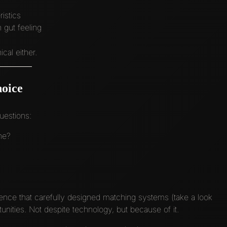
istics
 gut feeling
cal either.
hoice
uestions:
ne?
ence that carefully designed matching systems (take a look
nities. Not despite technology, but because of it.