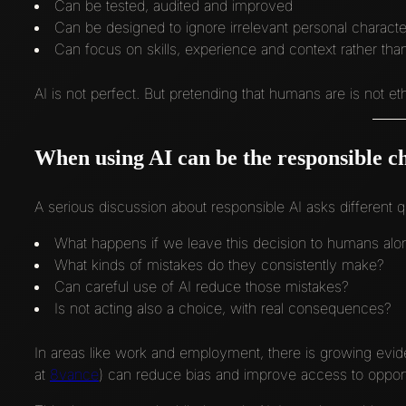
Can be tested, audited and improved
Can be designed to ignore irrelevant personal character
Can focus on skills, experience and context rather than
AI is not perfect. But pretending that humans are is not ethi
When using AI can be the responsible c
A serious discussion about responsible AI asks different q
What happens if we leave this decision to humans alo
What kinds of mistakes do they consistently make?
Can careful use of AI reduce those mistakes?
Is not acting also a choice, with real consequences?
In areas like work and employment, there is growing evid
at
8vance
) can reduce bias and improve access to opportu