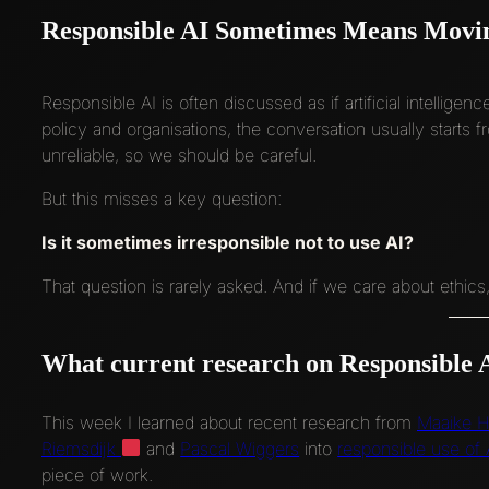
Responsible AI Sometimes Means Movi
Responsible AI is often discussed as if artificial intelligen
policy and organisations, the conversation usually starts
unreliable, so we should be careful.
But this misses a key question:
Is it sometimes irresponsible not to use AI?
That question is rarely asked. And if we care about ethics,
What current research on Responsible A
This week I learned about recent research from
Maaike H
Riemsdijk
and
Pascal Wiggers
into
responsible use of A
piece of work.