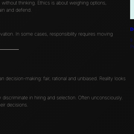
es without thinking. Ethics is about weighing options,
ain and defend.
D
ation. In some cases, responsibility requires moving
9
P
decision-making: fair, rational and unbiased. Reality looks
iscriminate in hiring and selection. Often unconsciously.
eir decisions.