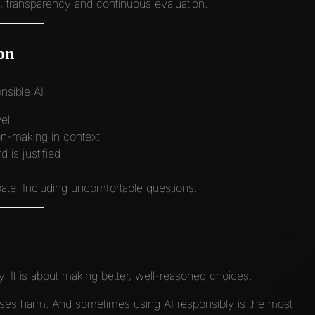
ce, transparency and continuous evaluation.
on
sible AI:
ell
on-making in context
is justified
te. Including uncomfortable questions.
y. It is about making better, well-reasoned choices.
ses harm. And sometimes using AI responsibly is the most