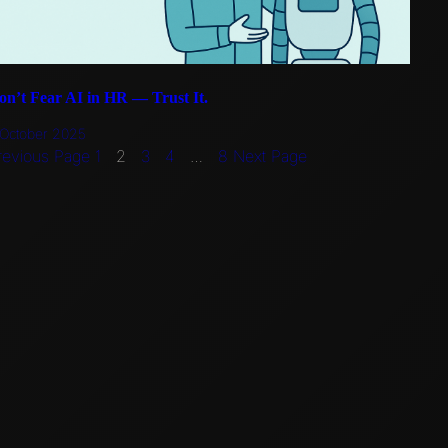
on’t Fear AI in HR — Trust It.
 October 2025
revious Page
1
2
3
4
…
8
Next Page