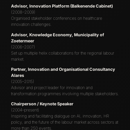
Advisor, Innovation Platform (Balkenende Cabinet)
(2008–2009)
Organised stakeholder conferences on healthcare
innovation challenges.
Advisor, Knowledge Economy, Municipality of
Zoetermeer
(2006–2007)
Set up multiple helix collaborations for the regional labour
market.
Partner, Innovation and Organisational Consultancy
Alares
(2005–2015)
Advisor and project leader for innovation and
transformation programmes involving multiple stakeholders.
Chairperson / Keynote Speaker
(2004–present)
Inspiring and facilitating dialogue on AI, innovation, HR
policy, and the future of the labour market across sectors at
more than 250 events.