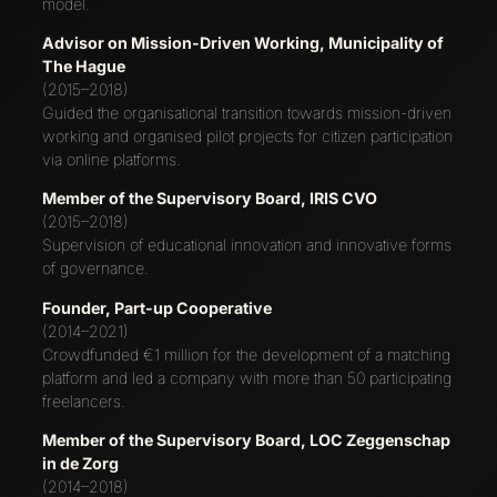
model.
Advisor on Mission-Driven Working, Municipality of
The Hague
(2015–2018)
Guided the organisational transition towards mission-driven
working and organised pilot projects for citizen participation
via online platforms.
Member of the Supervisory Board, IRIS CVO
(2015–2018)
Supervision of educational innovation and innovative forms
of governance.
Founder, Part-up Cooperative
(2014–2021)
Crowdfunded €1 million for the development of a matching
platform and led a company with more than 50 participating
freelancers.
Member of the Supervisory Board, LOC Zeggenschap
in de Zorg
(2014–2018)