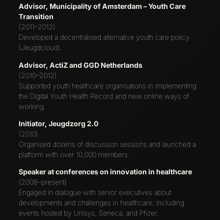
Advisor, Municipality of Amsterdam – Youth Care
Transition
(2011–2012)
Developed a decentralised alternative youth care policy
(Jeugdcloud).
Advisor, ActiZ and GGD Netherlands
(2010–2012)
Supported youth healthcare organisations in implementing
the Digital Youth Health Record and new online ways of
working.
Initiator, Jeugdzorg 2.0
(2010)
Organised dozens of discussion sessions and launched a
platform with over 10,000 members.
Speaker at conferences on innovation in healthcare
(2008–present)
Engaged in dialogue with senior executives about
developments and challenges in healthcare, including
events hosted by Unisys, Seneca, and Pfizer.