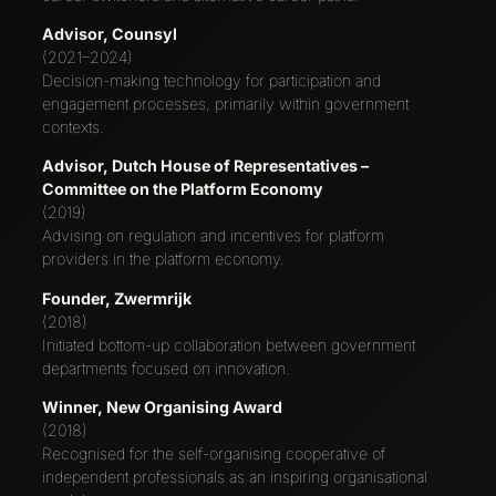
Advisor, Counsyl
(2021–2024)
Decision-making technology for participation and
engagement processes, primarily within government
contexts.
Advisor, Dutch House of Representatives –
Committee on the Platform Economy
(2019)
Advising on regulation and incentives for platform
providers in the platform economy.
Founder, Zwermrijk
(2018)
Initiated bottom-up collaboration between government
departments focused on innovation.
Winner, New Organising Award
(2018)
Recognised for the self-organising cooperative of
independent professionals as an inspiring organisational