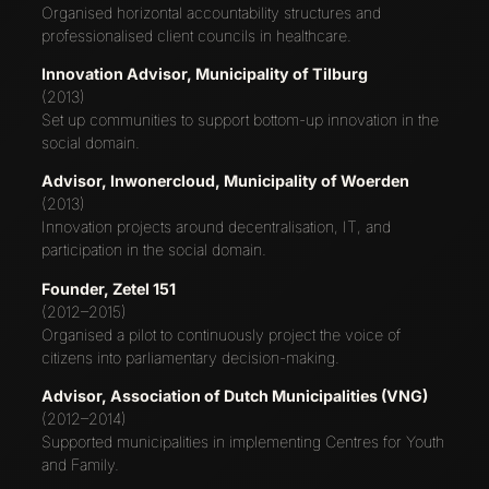
Organised horizontal accountability structures and
professionalised client councils in healthcare.
Innovation Advisor, Municipality of Tilburg
(2013)
Set up communities to support bottom-up innovation in the
social domain.
Advisor, Inwonercloud, Municipality of Woerden
(2013)
Innovation projects around decentralisation, IT, and
participation in the social domain.
Founder, Zetel 151
(2012–2015)
Organised a pilot to continuously project the voice of
citizens into parliamentary decision-making.
Advisor, Association of Dutch Municipalities (VNG)
(2012–2014)
Supported municipalities in implementing Centres for Youth
and Family.