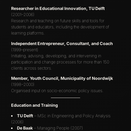
Researcher in Educational Innovation, TU Delft
(2001–2006)
Research and teaching on future skills and tools for
students and educators, including the development of
learning platforms.
Independent Entrepreneur, Consultant, and Coach
(1999–present)
Initiating, advising, developing, and intervening in
participation and change processes for more than 150
clients across sectors.
Member, Youth Council, Municipality of Noordwijk
(1998–2000)
Organised input on socio-economic policy issues.
Education and Training
TU Delft
– MSc in Engineering and Policy Analysis
(2006)
De Baak
– Managing People (2007)