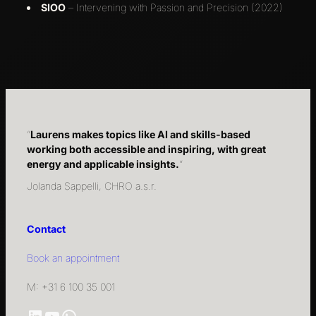
SIOO
– Intervening with Passion and Precision (2022)
“
Laurens makes topics like AI and skills-based
working both accessible and inspiring, with great
energy and applicable insights.
“
Jolanda Sappelli, CHRO a.s.r.
Contact
Book an appointment
M: +31 6 100 35 001
LinkedIn
YouTube
WhatsApp