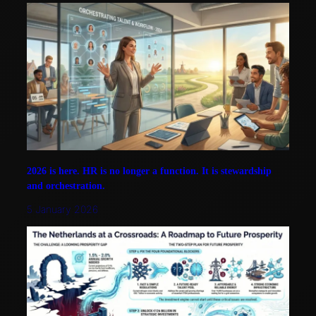
2026 is here. HR is no longer a function. It is stewardship
and orchestration.
5 January 2026