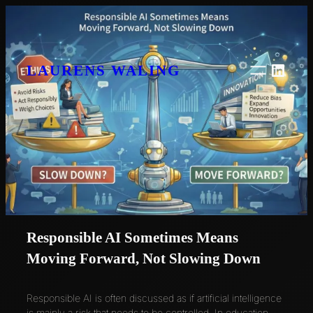
Skip
to
content
Linke
LAURENS WALING
Responsible AI Sometimes Means
Moving Forward, Not Slowing Down
Responsible AI is often discussed as if artificial intelligence
is mainly a risk that needs to be controlled. In education,