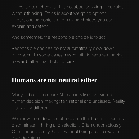
Ethics is not a checklist. It is not about applying fixed rules
without thinking. Ethics is about weighing options,
understanding context, and making choices you can
explain and defend.
And sometimes, the responsible choice is to act.
Responsible choices do not automatically slow down
innovation. In some cases, responsibility requires moving
forward rather than holding back.
Humans are not neutral either
Many debates compare AI to an idealised version of
human decision-making: fair, rational and unbiased. Reality
looks very different.
We know from decades of research that humans regularly
discriminate in hiring and selection. Often unconsciously.
Often inconsistently. Often without being able to explain
their decisions.