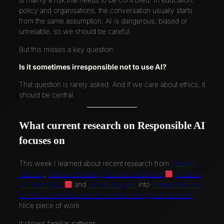
policy and organisations, the conversation usually starts
from the same assumption: AI is dangerous, biased or
unreliable, so we should be careful.
But this misses a key question:
Is it sometimes irresponsible not to use AI?
That question is rarely asked. And if we care about ethics, it
should be central.
What current research on Responsible AI
focuses on
This week I learned about recent research from
Maaike
Harbers
,
Marieke Peeters
Francien Dechesne
M. Birna
van Riemsdijk
and
Pascal Wiggers
into
responsible use
of AI in universities and universities of applied sciences
.
Nice piece of work.
It shows familiar patterns: