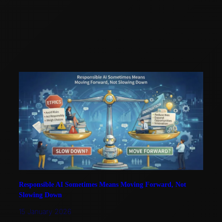
Responsible AI Sometimes Means Moving Forward, Not
Slowing Down
15 January 2026