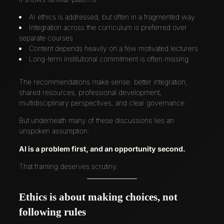
AI ethics is addressed, but often in a fragmented way
Integration across the curriculum is preferred over
separate courses
Content depends heavily on a few motivated lecturers
Long-term institutional commitment is often missing
The recommendations make sense: better integration,
shared resources, professional development,
multidisciplinary perspectives, and clear governance.
But underneath many of these discussions lies an
unspoken assumption:
AI is a problem first, and an opportunity second.
That framing deserves scrutiny.
Ethics is about making choices, not
following rules