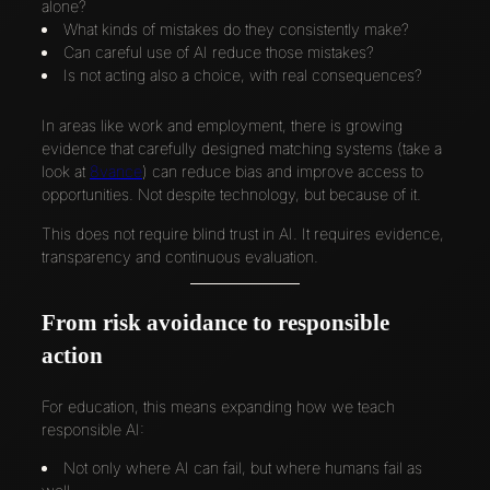
alone?
What kinds of mistakes do they consistently make?
Can careful use of AI reduce those mistakes?
Is not acting also a choice, with real consequences?
In areas like work and employment, there is growing
evidence that carefully designed matching systems (take a
look at
8vance
) can reduce bias and improve access to
opportunities. Not despite technology, but because of it.
This does not require blind trust in AI. It requires evidence,
transparency and continuous evaluation.
From risk avoidance to responsible
action
For education, this means expanding how we teach
responsible AI:
Not only where AI can fail, but where humans fail as