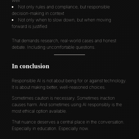
well
Not only rules and compliance, but responsible
decision-making in context
Not only when to slow down, but when moving
forward is justified
That demands research, real-world cases and honest
debate. Including uncomfortable questions.
In conclusion
Responsible AI is not about being for or against technology.
It is about making better, well-reasoned choices.
Sometimes caution is necessary. Sometimes inaction
causes harm. And sometimes using AI responsibly is the
most ethical option available.
That nuance deserves a central place in the conversation.
Especially in education. Especially now.