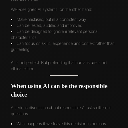
Well-designed AI systems, on the other hand:
Make mistakes, but in a consistent way
Can be tested, audited and improved
Can be designed to ignore irrelevant personal
characteristics
Can focus on skills, experience and context rather than
gut feeling
AI is not perfect. But pretending that humans are is not
ethical either.
When using AI can be the responsible
choice
A serious discussion about responsible AI asks different
questions:
What happens if we leave this decision to humans