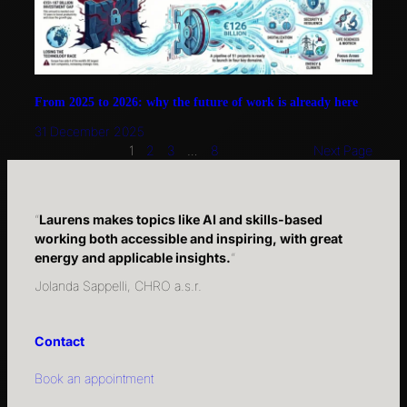
From 2025 to 2026: why the future of work is already here
31 December 2025
1
2
3
…
8
Next Page
“
Laurens makes topics like AI and skills-based
working both accessible and inspiring, with great
energy and applicable insights.
“
Jolanda Sappelli, CHRO a.s.r.
Contact
Book an appointment